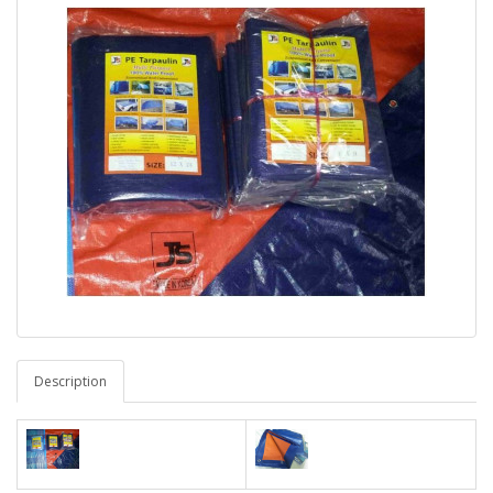
Description