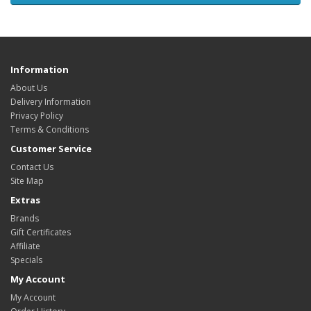
Information
About Us
Delivery Information
Privacy Policy
Terms & Conditions
Customer Service
Contact Us
Site Map
Extras
Brands
Gift Certificates
Affiliate
Specials
My Account
My Account