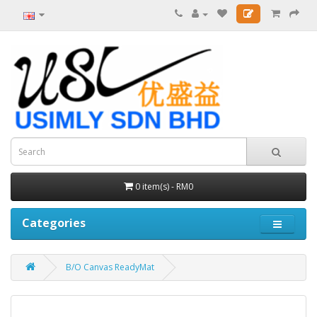
0 item(s) - RM0
Categories
B/O Canvas ReadyMat