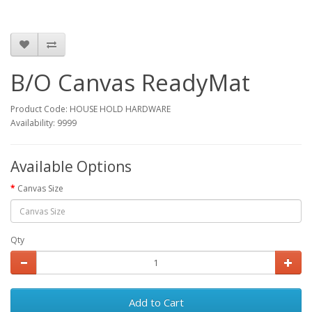
B/O Canvas ReadyMat
Product Code: HOUSE HOLD HARDWARE
Availability: 9999
Available Options
Canvas Size
Qty
Add to Cart