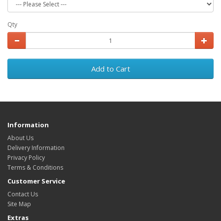
Qty
Add to Cart
Information
About Us
Delivery Information
Privacy Policy
Terms & Conditions
Customer Service
Contact Us
Site Map
Extras