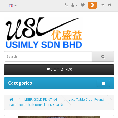
0 item(s) - RM0
Categories
LESER GOLD PRINTING
Lace Table Cloth Round
Lace Table Cloth Round (RED GOLD)