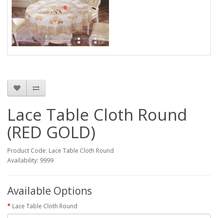
Lace Table Cloth Round
(RED GOLD)
Product Code: Lace Table Cloth Round
Availability: 9999
Available Options
Lace Table Cloth Round