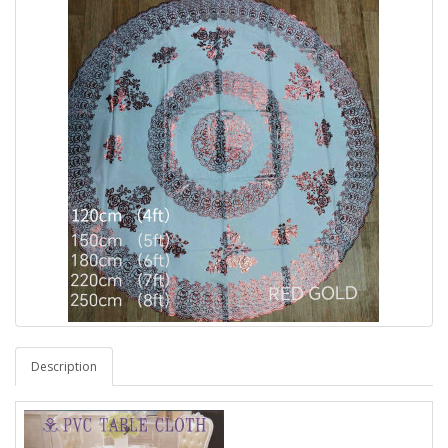
Description