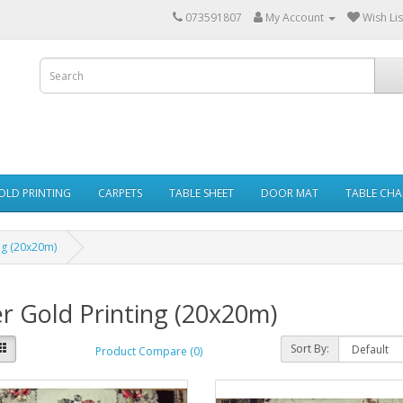
073591807
My Account
Wish Lis
GOLD PRINTING
CARPETS
TABLE SHEET
DOOR MAT
TABLE CHA
ng (20x20m)
r Gold Printing (20x20m)
Sort By:
Product Compare (0)