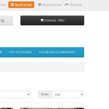
t (0)
Quick Order
Shopping Cart
Checkout
0 item(s) - RM0
IR
PVC FLOOR MAT
HOUSE HOLD HARDWARE
Show: