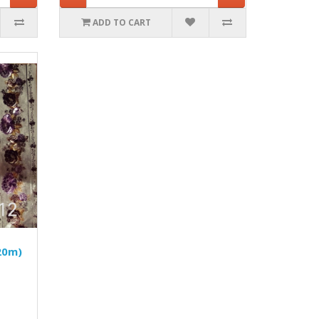
ADD TO CART
20m)