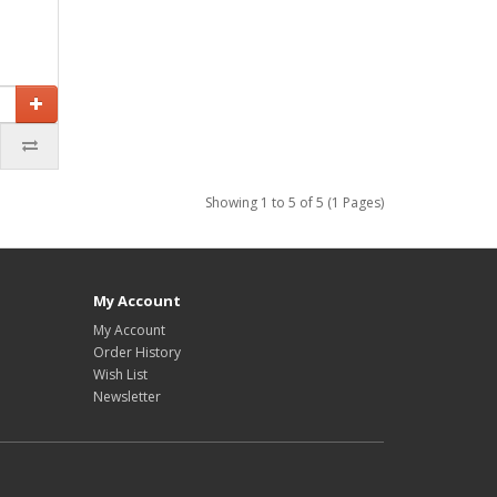
Showing 1 to 5 of 5 (1 Pages)
My Account
My Account
Order History
Wish List
Newsletter