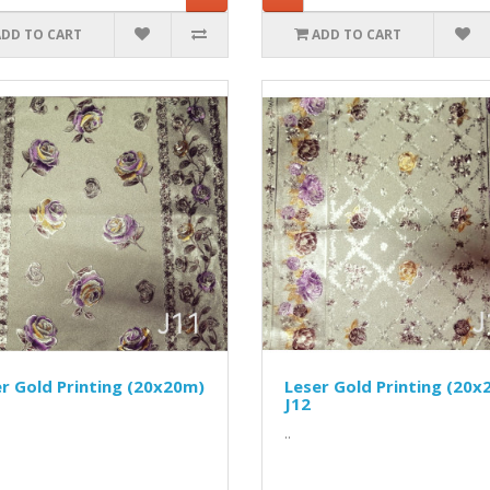
ADD TO CART
ADD TO CART
r Gold Printing (20x20m)
Leser Gold Printing (20x
J12
..