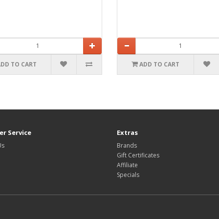
ADD TO CART
ADD TO CART
r Service
Extras
Us
Brands
Gift Certificates
Affiliate
Specials