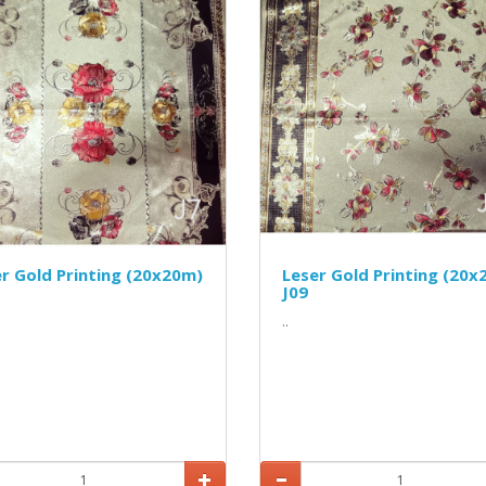
r Gold Printing (20x20m)
Leser Gold Printing (20x
J09
..