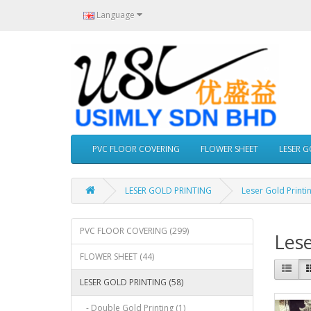
Language
PVC FLOOR COVERING
FLOWER SHEET
LESER 
LESER GOLD PRINTING
Leser Gold Printi
PVC FLOOR COVERING (299)
Lese
FLOWER SHEET (44)
LESER GOLD PRINTING (58)
- Double Gold Printing (1)