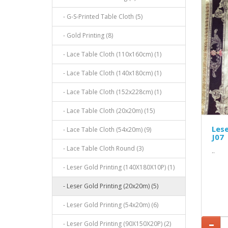
- G-S-Printed Table Cloth (5)
- Gold Printing (8)
- Lace Table Cloth (110x160cm) (1)
- Lace Table Cloth (140x180cm) (1)
- Lace Table Cloth (152x228cm) (1)
- Lace Table Cloth (20x20m) (15)
Lese
- Lace Table Cloth (54x20m) (9)
J07
- Lace Table Cloth Round (3)
..
- Leser Gold Printing (140X180X10P) (1)
- Leser Gold Printing (20x20m) (5)
- Leser Gold Printing (54x20m) (6)
- Leser Gold Printing (90X150X20P) (2)