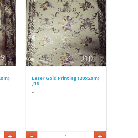
20m)
Leser Gold Printing (20x20m)
J10
..