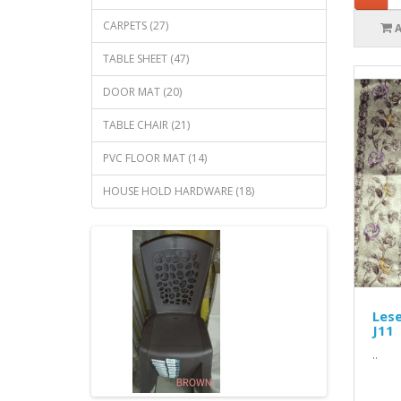
CARPETS (27)
TABLE SHEET (47)
DOOR MAT (20)
TABLE CHAIR (21)
PVC FLOOR MAT (14)
HOUSE HOLD HARDWARE (18)
Lese
J11
..