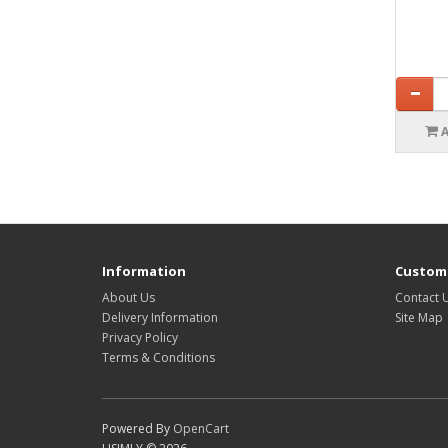
Information
Custome
About Us
Contact 
Delivery Information
Site Map
Privacy Policy
Terms & Conditions
Powered By
OpenCart