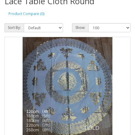
Lace Table Cloth Round
Product Compare (0)
Sort By:
Show: