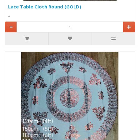
Lace Table Cloth Round (GOLD)
..