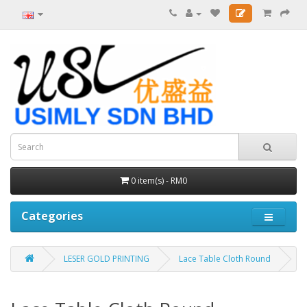
0 item(s) - RM0
Categories
LESER GOLD PRINTING
Lace Table Cloth Round