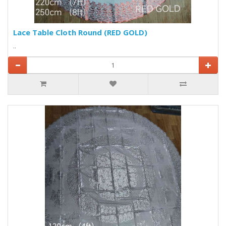
Lace Table Cloth Round (RED GOLD)
..