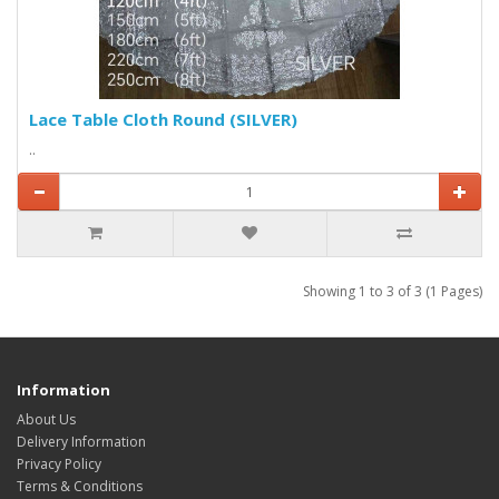
Lace Table Cloth Round (SILVER)
..
Showing 1 to 3 of 3 (1 Pages)
Information
About Us
Delivery Information
Privacy Policy
Terms & Conditions