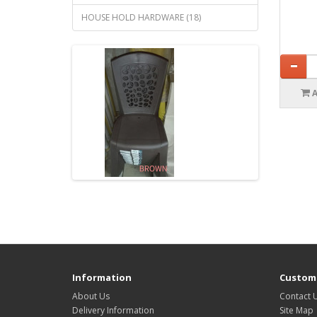
HOUSE HOLD HARDWARE (18)
Information
Custome
About Us
Contact 
Delivery Information
Site Map