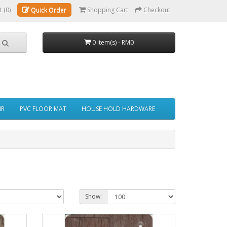
t (0)
Quick Order
Shopping Cart
Checkout
0 item(s) - RM0
IR
PVC FLOOR MAT
HOUSE HOLD HARDWARE
Show: