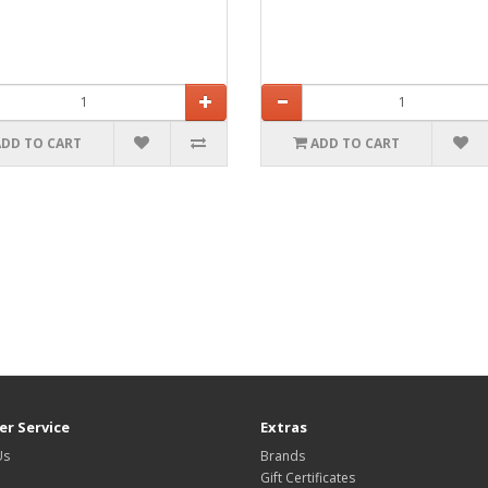
ADD TO CART
ADD TO CART
r Service
Extras
Us
Brands
Gift Certificates