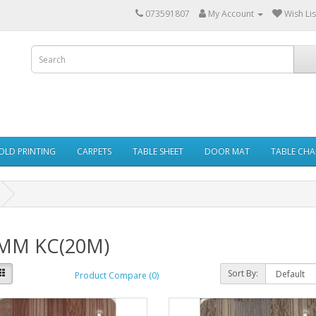
073591807
My Account
Wish Lis
GOLD PRINTING
CARPETS
TABLE SHEET
DOOR MAT
TABLE CHA
MM KC(20M)
Sort By:
Product Compare (0)