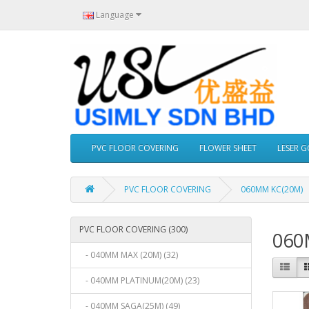
Language
PVC FLOOR COVERING
FLOWER SHEET
LESER 
PVC FLOOR COVERING
060MM KC(20M)
PVC FLOOR COVERING (300)
060
- 040MM MAX (20M) (32)
- 040MM PLATINUM(20M) (23)
- 040MM SAGA(25M) (49)