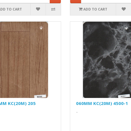
ADD TO CART
ADD TO CART
MM KC(20M) 205
060MM KC(20M) 4500-1
..