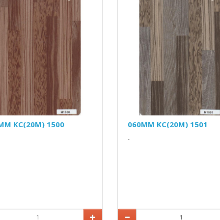
MM KC(20M) 1500
060MM KC(20M) 1501
..