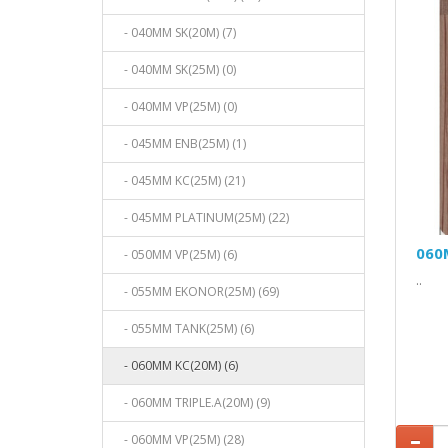
- 040MM SK(20M) (7)
- 040MM SK(25M) (0)
- 040MM VP(25M) (0)
- 045MM ENB(25M) (1)
- 045MM KC(25M) (21)
- 045MM PLATINUM(25M) (22)
060
- 050MM VP(25M) (6)
..
- 055MM EKONOR(25M) (69)
- 055MM TANK(25M) (6)
- 060MM KC(20M) (6)
- 060MM TRIPLE.A(20M) (9)
- 060MM VP(25M) (28)