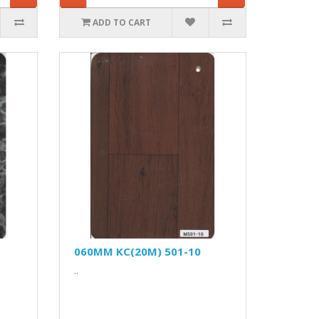
ADD TO CART
060MM KC(20M) 501-10
..