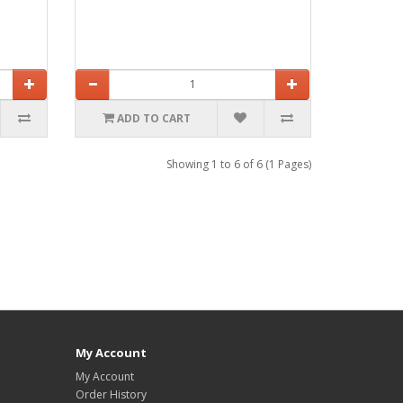
ADD TO CART
Showing 1 to 6 of 6 (1 Pages)
My Account
My Account
Order History