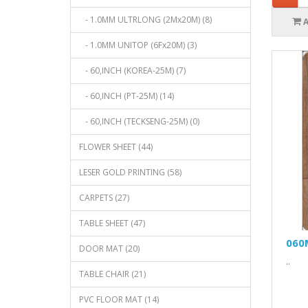
- 1.0MM ULTRLONG (2Mx20M) (8)
- 1.0MM UNITOP (6Fx20M) (3)
- 60,INCH (KOREA-25M) (7)
- 60,INCH (PT-25M) (14)
- 60,INCH (TECKSENG-25M) (0)
FLOWER SHEET (44)
LESER GOLD PRINTING (58)
CARPETS (27)
TABLE SHEET (47)
060
DOOR MAT (20)
..
TABLE CHAIR (21)
PVC FLOOR MAT (14)