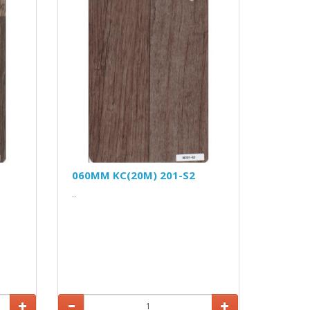
060MM KC(20M) 201-S2
..