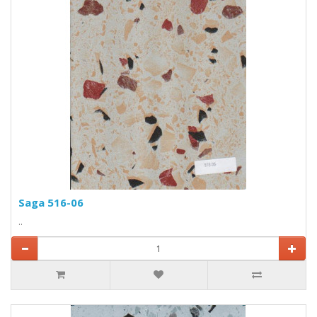
Saga 516-06
..