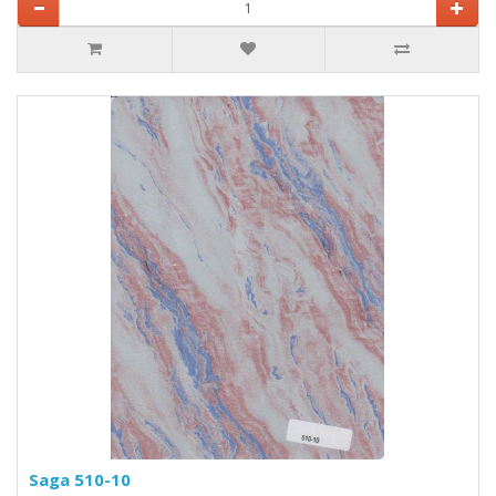
Saga 510-10