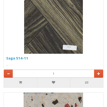
Saga 514-11
..