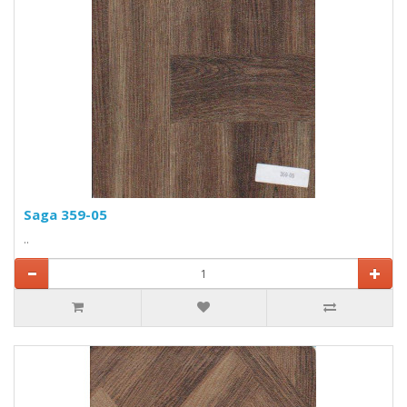
Saga 359-05
..