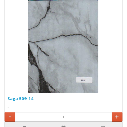
Saga 509-14
..