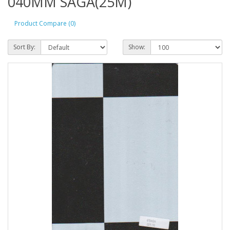
040MM SAGA(25M)
Product Compare (0)
Sort By:
Show: