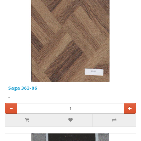
Saga 363-06
..