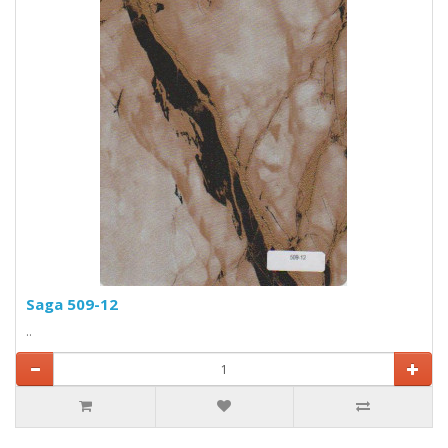
Saga 509-12
..