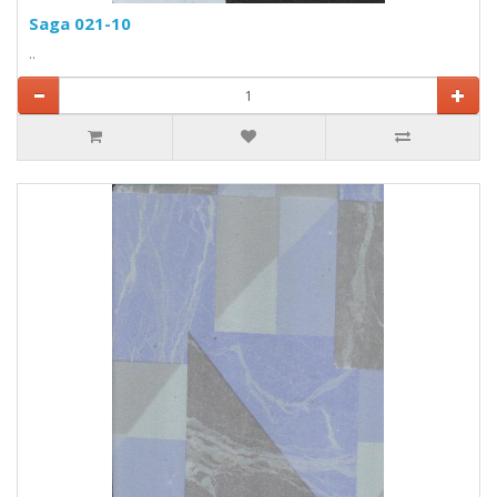
Saga 021-10
..