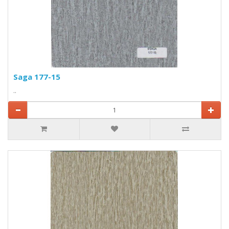
Saga 177-15
..