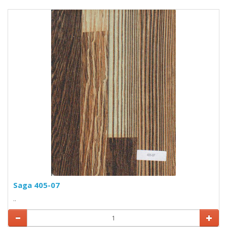
Saga 405-07
..