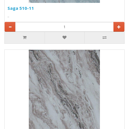
Saga 510-11
..