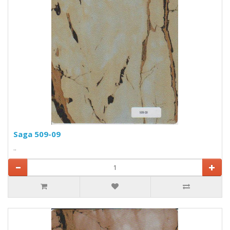
Saga 509-09
..