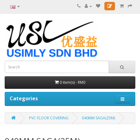
0 item(s) - RM0
Categories
PVC FLOOR COVERING
040MM SAGA(25M)