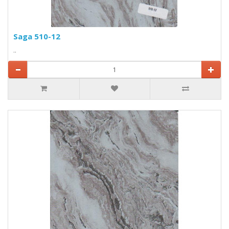
Saga 510-12
..