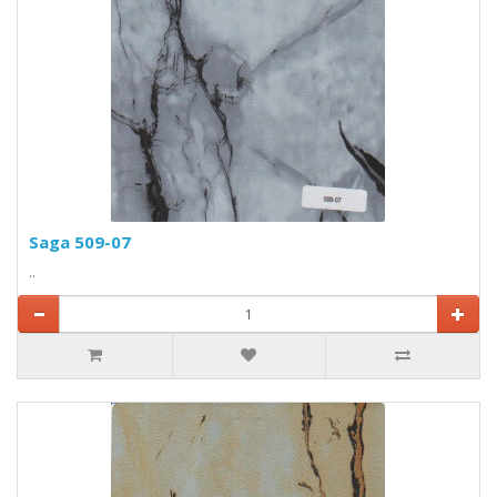
Saga 509-07
..