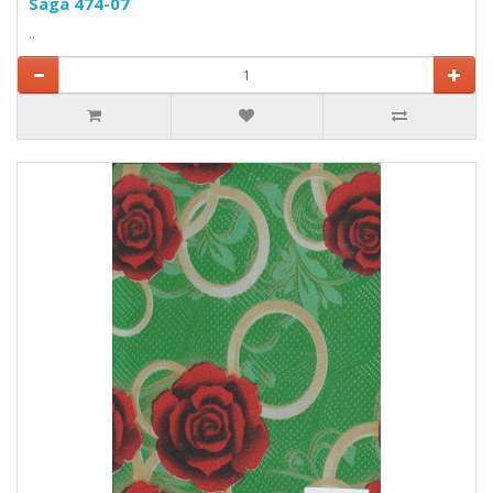
Saga 474-07
..