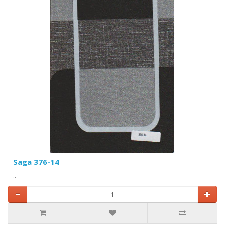
Saga 376-14
..