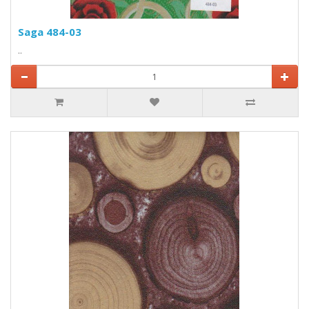
Saga 484-03
..