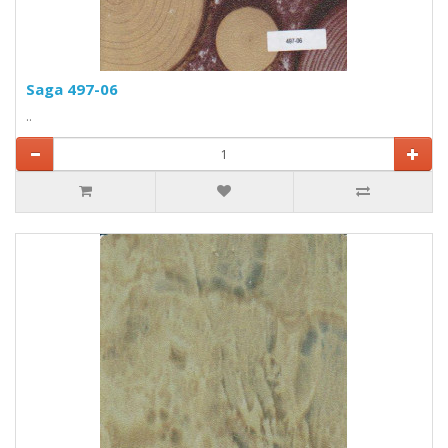
Saga 497-06
..