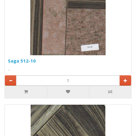
Saga 512-10
..