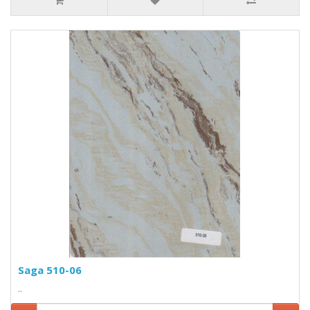
Saga 510-06
..