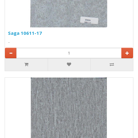
Saga 10611-17
..