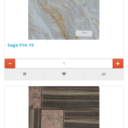
Saga 510-15
..