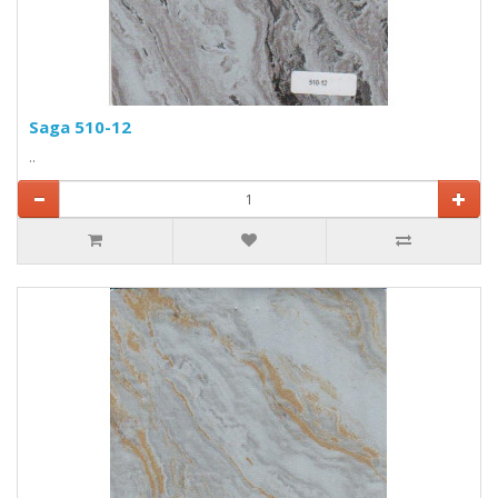
Saga 510-12
..