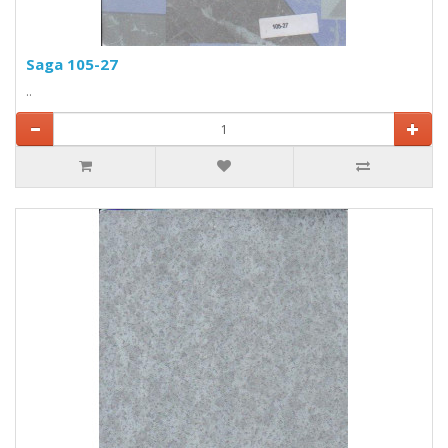
Saga 105-27
..