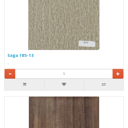
Saga 185-13
..