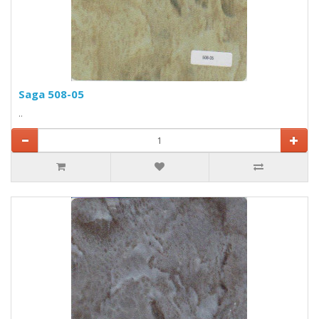
Saga 508-05
..