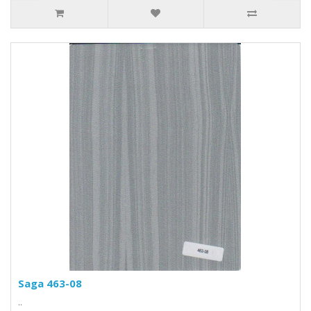
Saga 463-08
..