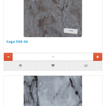
Saga 508-06
..