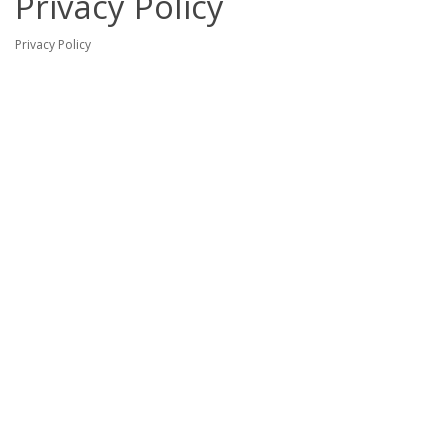
Privacy Policy
Privacy Policy