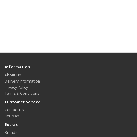
Information
About Us
Delivery Information
Privacy Policy
Terms & Conditions
Customer Service
Contact Us
Site Map
Extras
Brands