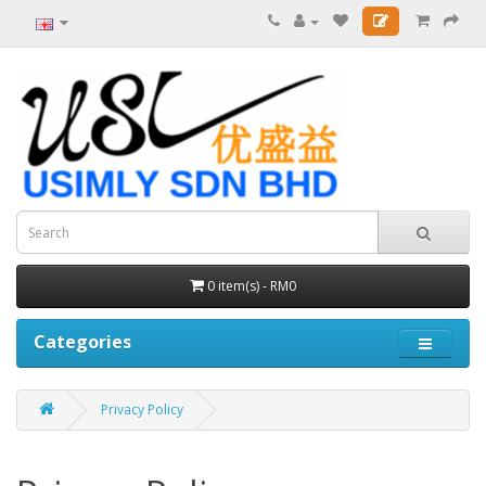
0 item(s) - RM0
Categories
Privacy Policy